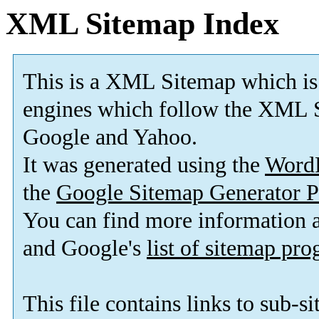
XML Sitemap Index
This is a XML Sitemap which is
engines which follow the XML S
Google and Yahoo.
It was generated using the
Word
the
Google Sitemap Generator P
You can find more information
and Google's
list of sitemap pr
This file contains links to sub-s