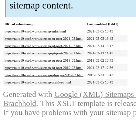
sitemap content.
URL of sub-sitemap
Last modified (GMT)
https://raku10-card.work/sitemap-misc.html
2021-03-05 13:43
https://raku10-card.work/sitemap-pt-post-2021-03.html
2021-03-05 13:43
https://raku10-card.work/sitemap-pt-post-2021-02.html
2021-02-14 13:12
https://raku10-card.work/sitemap-pt-post-2020-01.html
2021-02-13 11:47
https://raku10-card.work/sitemap-pt-post-2019-03.html
2019-03-02 13:43
https://raku10-card.work/sitemap-pt-post-2019-02.html
2021-02-17 12:56
https://raku10-card.work/sitemap-pt-page-2019-02.html
2019-02-23 13:47
https://raku10-card.work/sitemap-archives.html
2021-03-05 13:43
Generated with
Google (XML) Sitemaps G
Brachhold
. This XSLT template is releas
If you have problems with your sitemap p